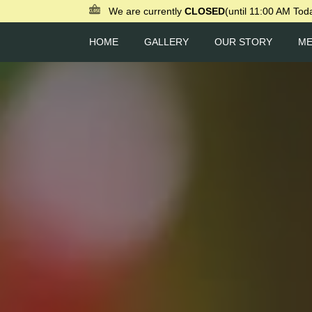
We are currently
CLOSED
(until 11:00 AM Tod
HOME
GALLERY
OUR STORY
M