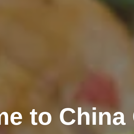
e to China