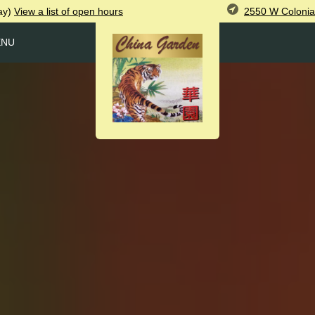
2550 W Colonia
ay)
View
a list of open
hours
ENU