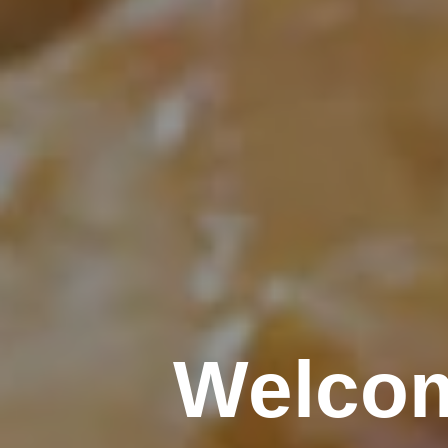
Welcom