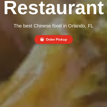
Restaurant
The best Chinese food in Orlando, FL
Order Pickup