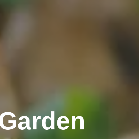
 Garden