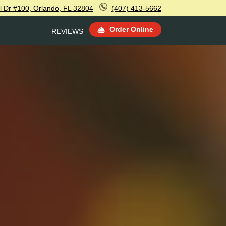
l Dr #100, Orlando, FL 32804
(407) 413-5662
Order Online
REVIEWS